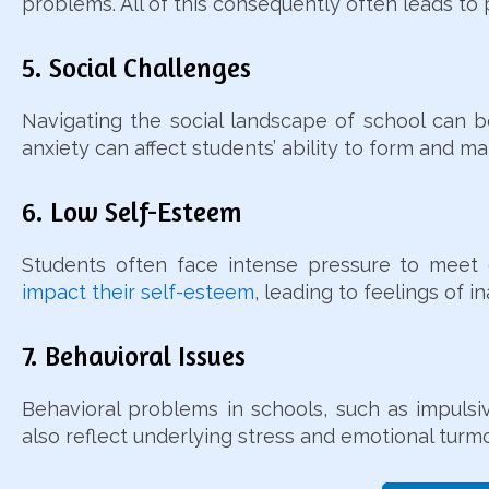
problems. All of this consequently often leads 
5. Social Challenges
Navigating the social landscape of school can be
anxiety can affect students’ ability to form and ma
6. Low Self-Esteem
Students often face intense pressure to meet ex
impact their self-esteem
, leading to feelings of 
7. Behavioral Issues
Behavioral problems in schools, such as impulsiv
also reflect underlying stress and emotional turmo