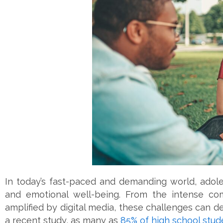
In today’s fast-paced and demanding world, adole
and emotional well-being. From the intense com
amplified by digital media, these challenges can d
a recent study, as many as
85% of high school stud