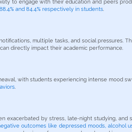
ability to engage with their education and peers pro
 88.4% and 84.4% respectively in students
.
tifications, multiple tasks, and social pressures. Thi
 can directly impact their academic performance.
pheaval, with students experiencing intense mood s
aviors
.
ten exacerbated by stress, late-night studying, and 
egative outcomes like depressed moods, alcohol us