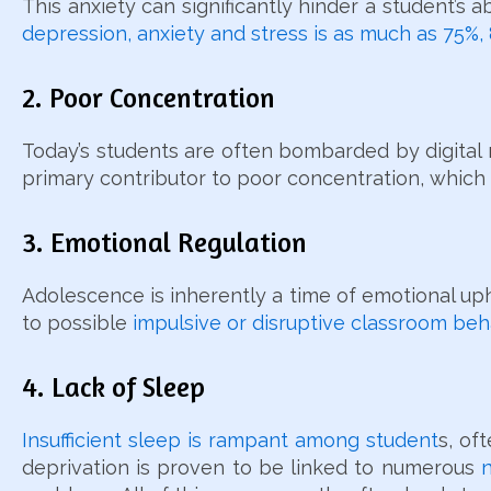
This anxiety can significantly hinder a student’s 
depression, anxiety and stress is as much as 75%,
2. Poor Concentration
Today’s students are often bombarded by digital no
primary contributor to poor concentration, which
3. Emotional Regulation
Adolescence is inherently a time of emotional u
to possible
impulsive or disruptive classroom beh
4. Lack of Sleep
Insufficient sleep is rampant among student
s, of
deprivation is proven to be linked to numerous
n