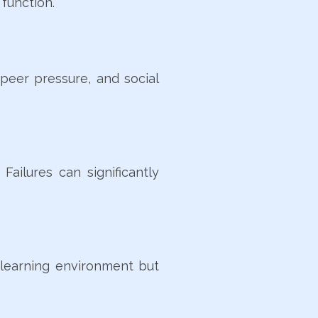
function.
 peer pressure, and social
ailures can significantly
e learning environment but