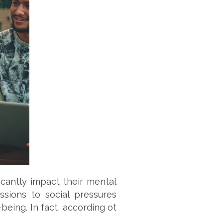
icantly impact their mental
sions to social pressures
being. In fact, according ot