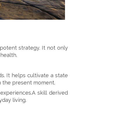
tent strategy. It not only
health.
. It helps cultivate a state
on the present moment.
xperiences.A skill derived
day living.