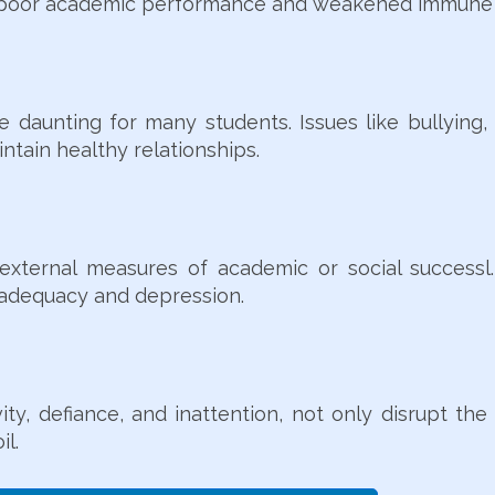
to poor academic performance and weakened immune 
 daunting for many students. Issues like bullying,
intain healthy relationships.
ternal measures of academic or social successl. F
inadequacy and depression.
ity, defiance, and inattention, not only disrupt th
il.