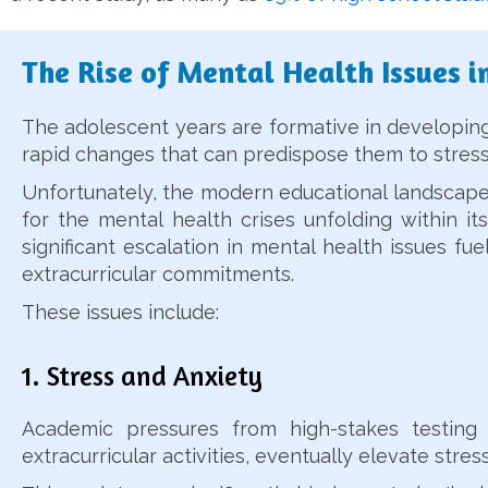
The Rise of Mental Health Issues i
The adolescent years are formative in developing 
rapid changes that can predispose them to stress
Unfortunately, the modern educational landscape i
for the mental health crises unfolding within its
significant escalation in mental health issues f
extracurricular commitments.
These issues include:
1. Stress and Anxiety
Academic pressures from high-stakes testing 
extracurricular activities, eventually elevate str