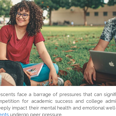
scents face a barrage of pressures that can signif
petition for academic success and college admis
eeply impact their mental health and emotional well-
ents
undergo peer pressure.