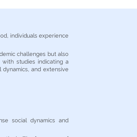
od, individuals experience
ademic challenges but also
 with studies indicating a
al dynamics, and extensive
ense social dynamics and