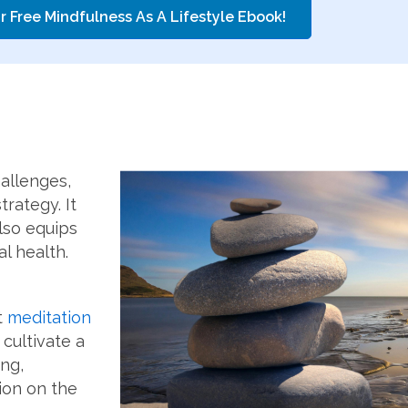
r Free Mindfulness As A Lifestyle Ebook!
allenges,
rategy. It
lso equips
l health.
t
meditation
 cultivate a
ng,
ion on the