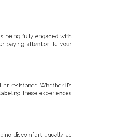
es being fully engaged with
or paying attention to your
or resistance. Whether it’s
labeling these experiences
cing discomfort equally as