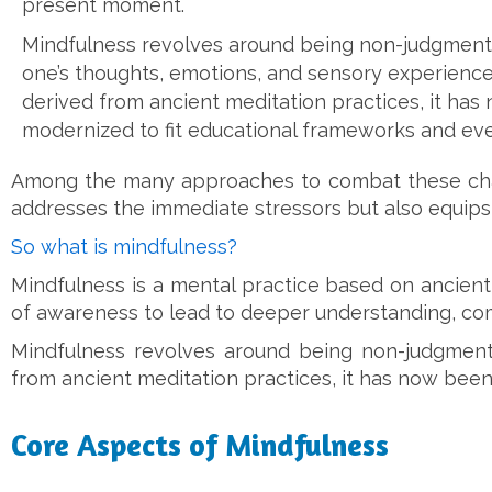
present moment.
Mindfulness revolves around being non-judgment
one’s thoughts, emotions, and sensory experiences
derived from ancient meditation practices, it ha
modernized to fit educational frameworks and eve
Among the many approaches to combat these chall
addresses the immediate stressors but also equips 
So what is mindfulness?
Mindfulness is a mental practice based on ancien
of awareness to lead to deeper understanding, co
Mindfulness revolves around being non-judgmenta
from ancient meditation practices, it has now been
Core Aspects of Mindfulness