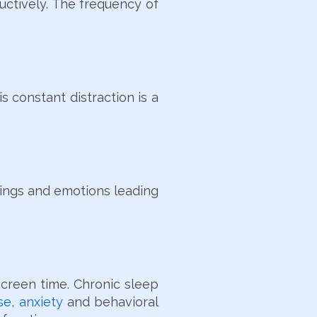
ductively. The frequency of
s constant distraction is a
wings and emotions leading
screen time. Chronic sleep
e, anxiety
and behavioral