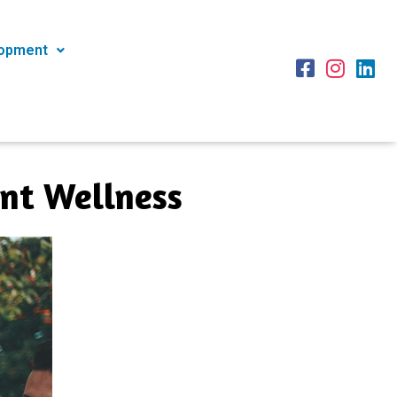
lopment
ent Wellness