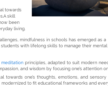
al towards
.A skill
s now been
ryday living.
enges, mindfulness in schools has emerged as a po
students with lifelong skills to manage their mental 
t
meditation
principles, adapted to suit modern needs
mpassion, and wisdom by focusing one’s attention 
l towards one’s thoughts, emotions, and sensory e
 modernized to fit educational frameworks and every