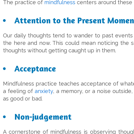
The practice of
mindfulness
centers around these 
Attention to the Present Momen
Our daily thoughts tend to wander to past events 
the here and now. This could mean noticing the s
thoughts without getting caught up in them.
Acceptance
Mindfulness practice teaches acceptance of whate
a feeling of
anxiety
, a memory, or a noise outsid
as good or bad.
Non-judgement
A cornerstone of mindfulness is observing thoug