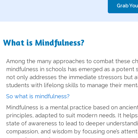
Grab You
What is Mindfulness?
Among the many approaches to combat these ch
mindfulness in schools has emerged as a potent st
not only addresses the immediate stressors but a
students with lifelong skills to manage their menta
So what is mindfulness?
Mindfulness is a mental practice based on ancien
principles, adapted to suit modern needs. It helps
state of awareness to lead to deeper understandi
compassion, and wisdom by focusing one’s attent