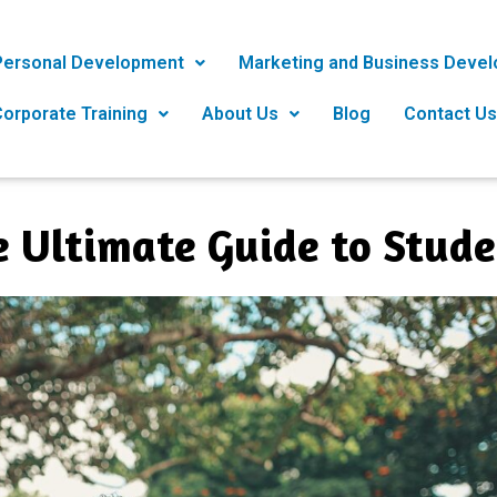
Personal Development
Marketing and Business Deve
orporate Training
About Us
Blog
Contact Us
e Ultimate Guide to Stud