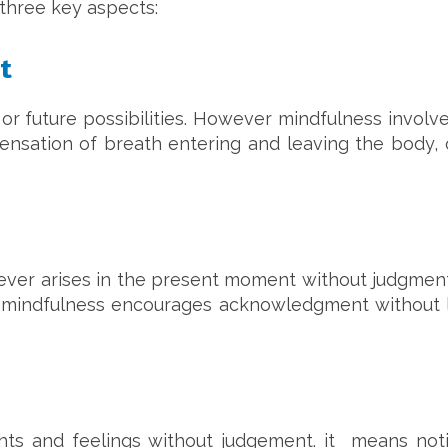
three key aspects:
t
or future possibilities. However mindfulness involv
ensation of breath entering and leaving the body, 
ver arises in the present moment without judgment 
e, mindfulness encourages acknowledgment without 
hts and feelings without judgement. it means noti