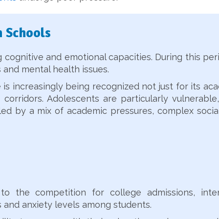
n Schools
cognitive and emotional capacities. During this peri
 and mental health issues.
s increasingly being recognized not just for its ac
 corridors. Adolescents are particularly vulnerable,
ueled by a mix of academic pressures, complex soci
to the competition for college admissions, int
ess and anxiety levels among students.