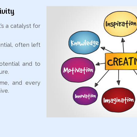
ivity
s a catalyst for
tial, often left
otential and to
ure.
eme, and every
ive.