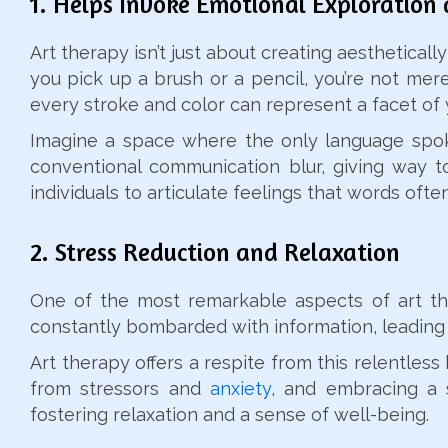
1. Helps Invoke Emotional Exploration 
Art therapy isn’t just about creating aestheticall
you pick up a brush or a pencil, you’re not mere
every stroke and color can represent a facet of 
Imagine a space where the only language spoken
conventional communication blur, giving way t
individuals to articulate feelings that words often f
2. Stress Reduction and Relaxation
One of the most remarkable aspects of art ther
constantly bombarded with information, leading 
Art therapy offers a respite from this relentles
from stressors and
anxiety
, and embracing a s
fostering relaxation and a sense of well-being.