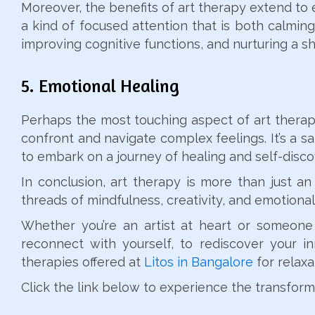
Moreover, the benefits of art therapy extend to 
a kind of focused attention that is both calming 
improving cognitive functions, and nurturing a s
5. Emotional Healing
Perhaps the most touching aspect of art therapy 
confront and navigate complex feelings. It’s a s
to embark on a journey of healing and self-disco
In conclusion, art therapy is more than just an 
threads of mindfulness, creativity, and emotional
Whether you’re an artist at heart or someone
reconnect with yourself, to rediscover your i
therapies offered at
Litos in Bangalore
for relaxa
Click the link below to experience the transforma