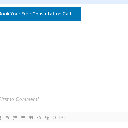
Book Your Free Consultation Call
{}
[+]