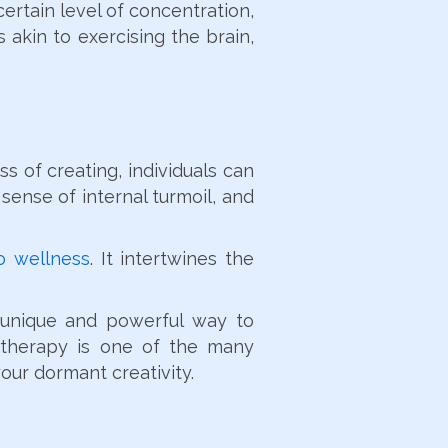
ertain level of concentration,
 akin to exercising the brain,
s of creating, individuals can
sense of internal turmoil, and
to wellness
. It intertwines the
a unique and powerful way to
t therapy is one of the many
your dormant creativity.