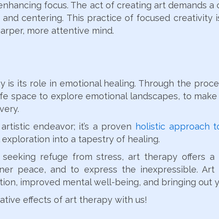
enhancing focus. The act of creating art demands a c
and centering. This practice of focused creativity is
harper, more attentive mind.
is its role in emotional healing. Through the proces
afe space to explore emotional landscapes, to make 
very.
artistic endeavor; it’s a proven
holistic approach 
 exploration into a tapestry of healing.
 seeking refuge from stress, art therapy offers 
nner peace, and to express the inexpressible. Ar
tion, improved mental well-being, and bringing out 
tive effects of art therapy with us!