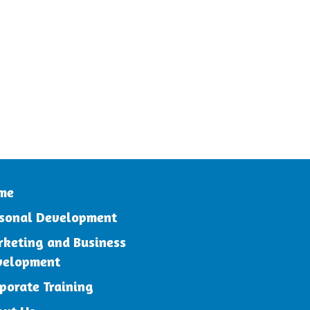
me
sonal Development
keting and Business
velopment
porate Training