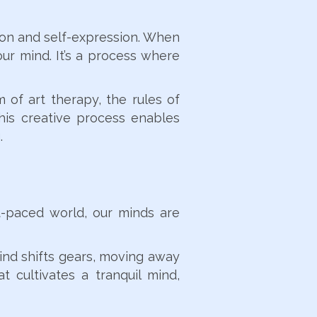
ation and self-expression. When
our mind. It’s a process where
 of art therapy, the rules of
his creative process enables
.
st-paced world, our minds are
mind shifts gears, moving away
t cultivates a tranquil mind,