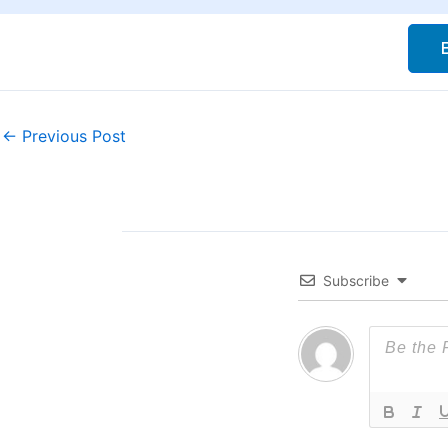
←
Previous Post
Subscribe