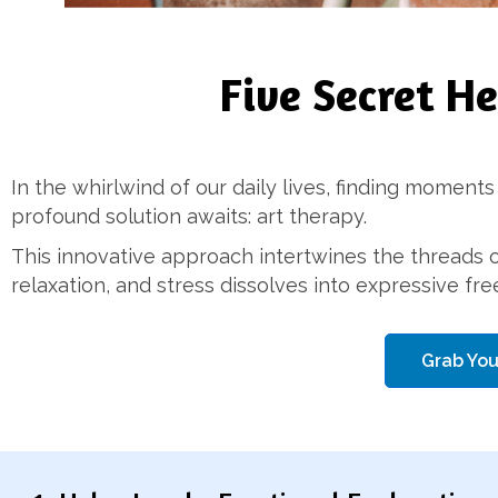
Five Secret H
In the whirlwind of our daily lives, finding moments
profound solution awaits: art therapy.
This innovative approach intertwines the threads o
relaxation, and stress dissolves into expressive fr
Grab You