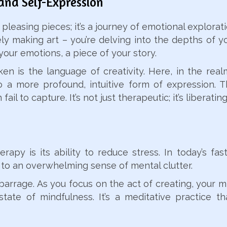
and Self-Expression
y pleasing pieces; it’s a journey of emotional explor
ly making art – you’re delving into the depths of y
your emotions, a piece of your story.
 is the language of creativity. Here, in the realm
o a more profound, intuitive form of expression. T
ail to capture. It’s not just therapeutic; it’s liberating
apy is its ability to reduce stress. In today’s fa
to an overwhelming sense of mental clutter.
s barrage. As you focus on the act of creating, your 
tate of mindfulness. It’s a meditative practice tha