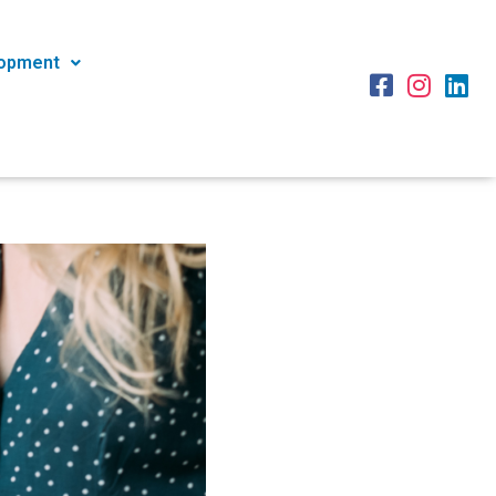
lopment