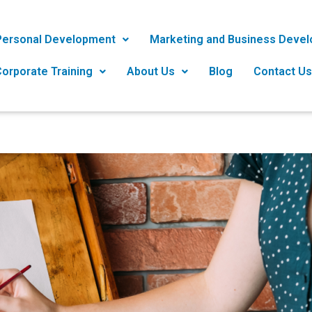
Personal Development
Marketing and Business Deve
orporate Training
About Us
Blog
Contact Us