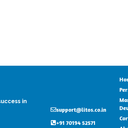
Ho
Per
Mar
 success in
De
support@litos.co.in
Cor
+91 70194 52571