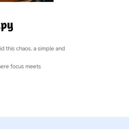
apy
id this chaos, a simple and
where focus meets