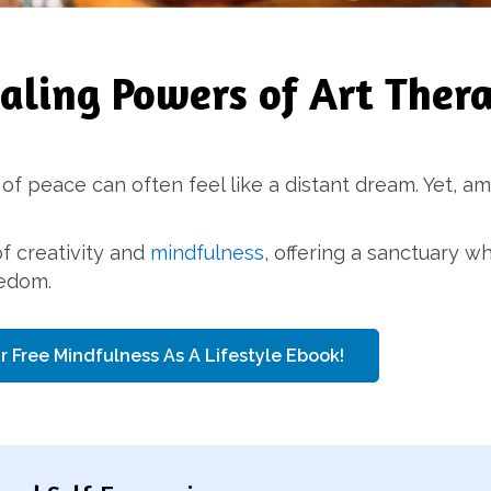
ealing Powers of Art Ther
 of peace can often feel like a distant dream. Yet, am
f creativity and
mindfulness
, offering a sanctuary 
eedom.
r Free Mindfulness As A Lifestyle Ebook!