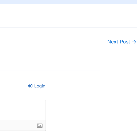
Next Post
→
Login