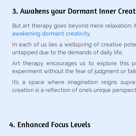
3. Awakens your Dormant Inner Creat
But art therapy goes beyond mere relaxation; it’
awakening dormant creativity
.
In each of us lies a wellspring of creative poten
untapped due to the demands of daily life.
Art therapy encourages us to explore this p
experiment without the fear of judgment or fail
It’s a space where imagination reigns supr
creation is a reflection of one’s unique perspect
4. Enhanced Focus Levels