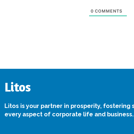
0
COMMENTS
Litos
Litos is your partner in prosperity, fostering
every aspect of corporate life and business.